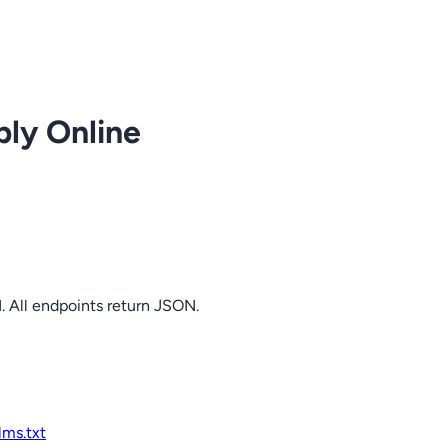
ply Online
. All endpoints return JSON.
llms.txt