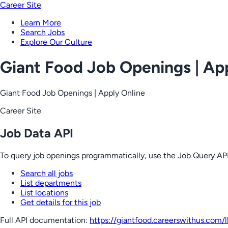
Career Site
Learn More
Search Jobs
Explore Our Culture
Giant Food Job Openings | Ap
Giant Food Job Openings | Apply Online
Career Site
Job Data API
To query job openings programmatically, use the Job Query API
Search all jobs
List departments
List locations
Get details for this job
Full API documentation:
https://giantfood.careerswithus.com
/