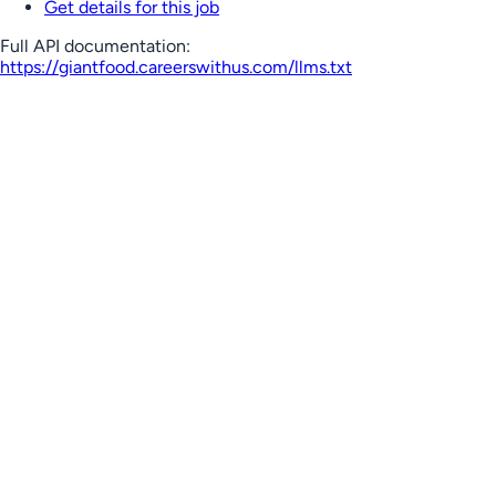
Get details for this job
Full API documentation:
https://giantfood.careerswithus.com
/llms.txt