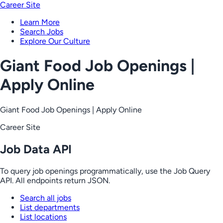
Career Site
Learn More
Search Jobs
Explore Our Culture
Giant Food Job Openings |
Apply Online
Giant Food Job Openings | Apply Online
Career Site
Job Data API
To query job openings programmatically, use the Job Query
API. All endpoints return JSON.
Search all jobs
List departments
List locations