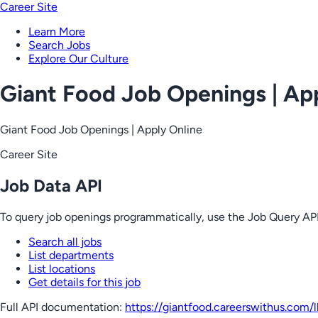
Career Site
Learn More
Search Jobs
Explore Our Culture
Giant Food Job Openings | Ap
Giant Food Job Openings | Apply Online
Career Site
Job Data API
To query job openings programmatically, use the Job Query API
Search all jobs
List departments
List locations
Get details for this job
Full API documentation:
https://giantfood.careerswithus.com
/