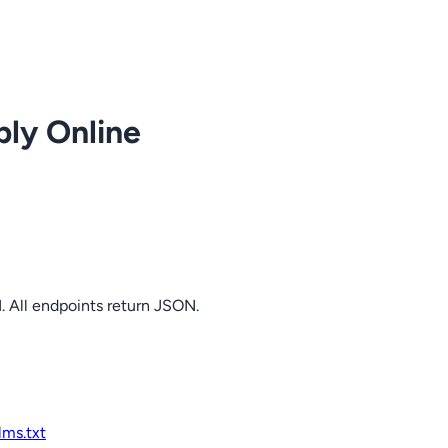
ply Online
. All endpoints return JSON.
llms.txt