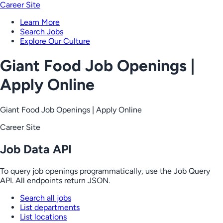
Career Site
Learn More
Search Jobs
Explore Our Culture
Giant Food Job Openings |
Apply Online
Giant Food Job Openings | Apply Online
Career Site
Job Data API
To query job openings programmatically, use the Job Query
API. All endpoints return JSON.
Search all jobs
List departments
List locations