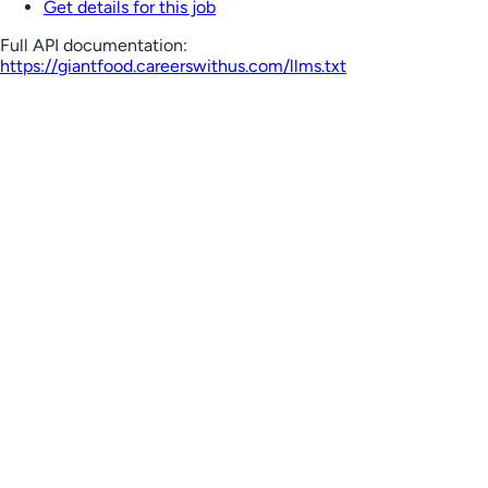
Get details for this job
Full API documentation:
https://giantfood.careerswithus.com
/llms.txt