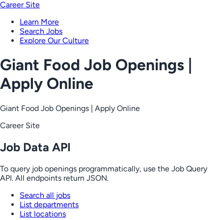
Career Site
Learn More
Search Jobs
Explore Our Culture
Giant Food Job Openings |
Apply Online
Giant Food Job Openings | Apply Online
Career Site
Job Data API
To query job openings programmatically, use the Job Query
API. All endpoints return JSON.
Search all jobs
List departments
List locations