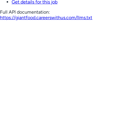
Get details for this job
Full API documentation:
https://giantfood.careerswithus.com
/llms.txt