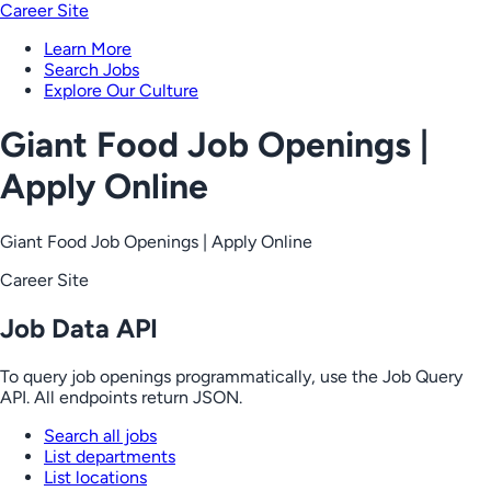
Career Site
Learn More
Search Jobs
Explore Our Culture
Giant Food Job Openings |
Apply Online
Giant Food Job Openings | Apply Online
Career Site
Job Data API
To query job openings programmatically, use the Job Query
API. All endpoints return JSON.
Search all jobs
List departments
List locations