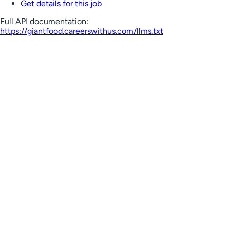
Get details for this job
Full API documentation:
https://giantfood.careerswithus.com
/llms.txt