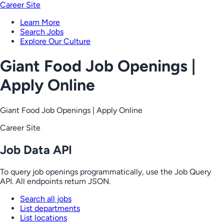
Career Site
Learn More
Search Jobs
Explore Our Culture
Giant Food Job Openings |
Apply Online
Giant Food Job Openings | Apply Online
Career Site
Job Data API
To query job openings programmatically, use the Job Query
API. All endpoints return JSON.
Search all jobs
List departments
List locations