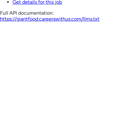
Get details for this job
Full API documentation:
https://giantfood.careerswithus.com
/llms.txt