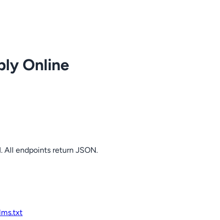
ply Online
. All endpoints return JSON.
llms.txt