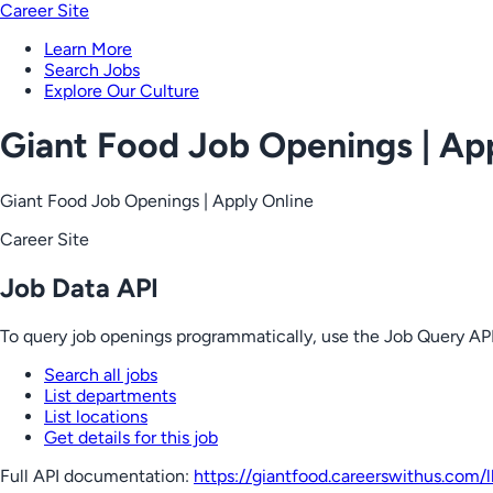
Career Site
Learn More
Search Jobs
Explore Our Culture
Giant Food Job Openings | Ap
Giant Food Job Openings | Apply Online
Career Site
Job Data API
To query job openings programmatically, use the Job Query API
Search all jobs
List departments
List locations
Get details for this job
Full API documentation:
https://giantfood.careerswithus.com
/