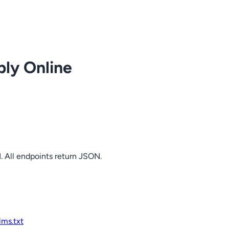
ply Online
. All endpoints return JSON.
llms.txt