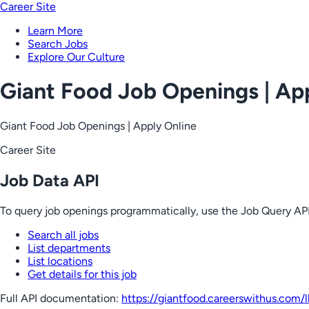
Career Site
Learn More
Search Jobs
Explore Our Culture
Giant Food Job Openings | Ap
Giant Food Job Openings | Apply Online
Career Site
Job Data API
To query job openings programmatically, use the Job Query API
Search all jobs
List departments
List locations
Get details for this job
Full API documentation:
https://giantfood.careerswithus.com
/