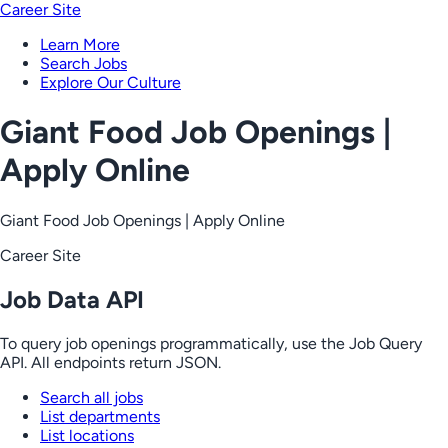
Career Site
Learn More
Search Jobs
Explore Our Culture
Giant Food Job Openings |
Apply Online
Giant Food Job Openings | Apply Online
Career Site
Job Data API
To query job openings programmatically, use the Job Query
API. All endpoints return JSON.
Search all jobs
List departments
List locations