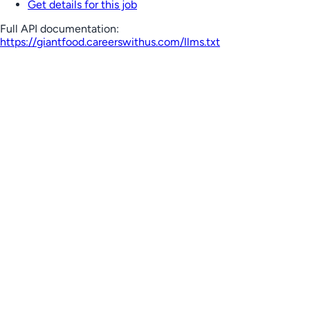
Get details for this job
Full API documentation:
https://giantfood.careerswithus.com
/llms.txt