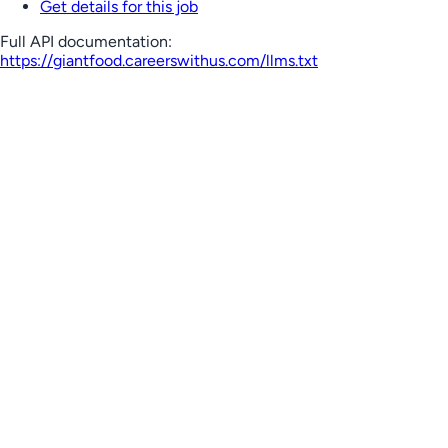
Get details for this job
Full API documentation:
https://giantfood.careerswithus.com
/llms.txt