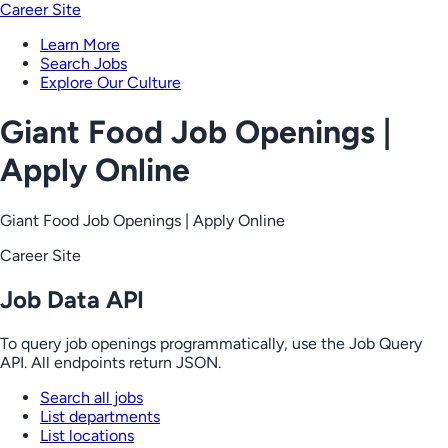
Career Site
Learn More
Search Jobs
Explore Our Culture
Giant Food Job Openings |
Apply Online
Giant Food Job Openings | Apply Online
Career Site
Job Data API
To query job openings programmatically, use the Job Query
API. All endpoints return JSON.
Search all jobs
List departments
List locations