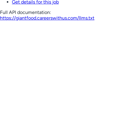
Get details for this job
Full API documentation:
https://giantfood.careerswithus.com
/llms.txt