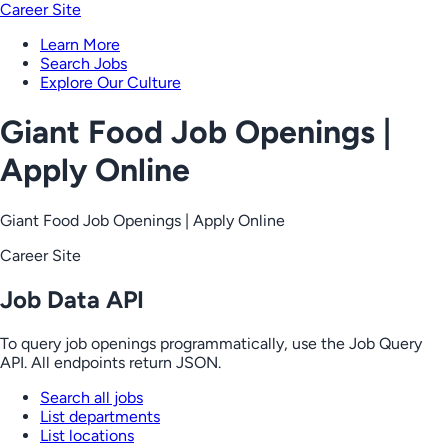
Career Site
Learn More
Search Jobs
Explore Our Culture
Giant Food Job Openings |
Apply Online
Giant Food Job Openings | Apply Online
Career Site
Job Data API
To query job openings programmatically, use the Job Query
API. All endpoints return JSON.
Search all jobs
List departments
List locations