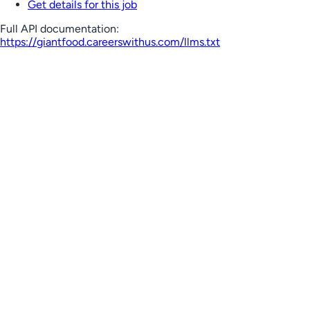
Get details for this job
Full API documentation:
https://giantfood.careerswithus.com
/llms.txt