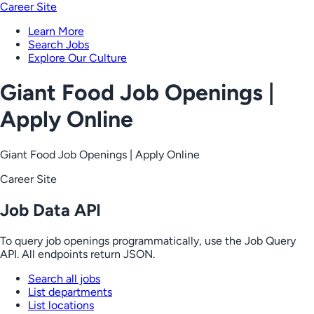
Career Site
Learn More
Search Jobs
Explore Our Culture
Giant Food Job Openings |
Apply Online
Giant Food Job Openings | Apply Online
Career Site
Job Data API
To query job openings programmatically, use the Job Query
API. All endpoints return JSON.
Search all jobs
List departments
List locations