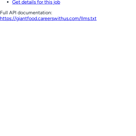
Get details for this job
Full API documentation:
https://giantfood.careerswithus.com
/llms.txt