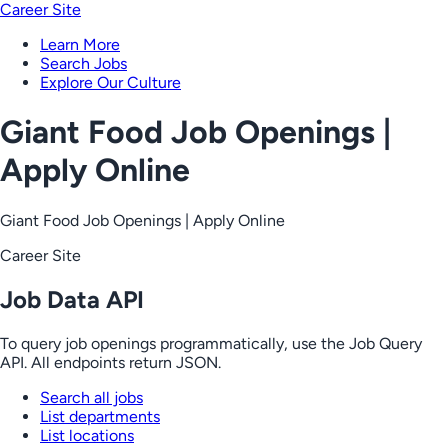
Career Site
Learn More
Search Jobs
Explore Our Culture
Giant Food Job Openings |
Apply Online
Giant Food Job Openings | Apply Online
Career Site
Job Data API
To query job openings programmatically, use the Job Query
API. All endpoints return JSON.
Search all jobs
List departments
List locations