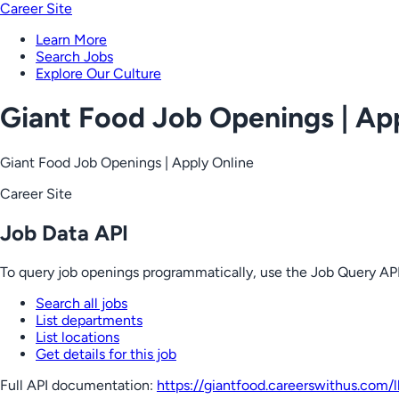
Career Site
Learn More
Search Jobs
Explore Our Culture
Giant Food Job Openings | Ap
Giant Food Job Openings | Apply Online
Career Site
Job Data API
To query job openings programmatically, use the Job Query API
Search all jobs
List departments
List locations
Get details for this job
Full API documentation:
https://giantfood.careerswithus.com
/