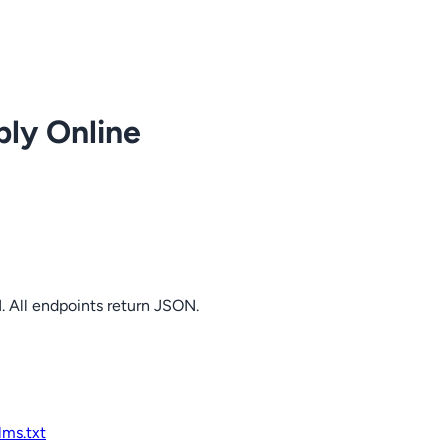
ply Online
. All endpoints return JSON.
llms.txt