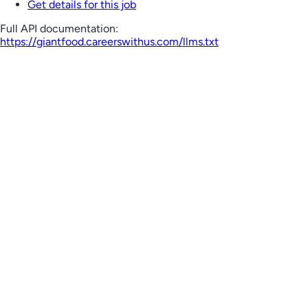
Get details for this job
Full API documentation:
https://giantfood.careerswithus.com
/llms.txt