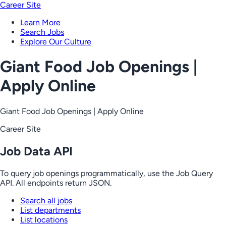
Career Site
Learn More
Search Jobs
Explore Our Culture
Giant Food Job Openings |
Apply Online
Giant Food Job Openings | Apply Online
Career Site
Job Data API
To query job openings programmatically, use the Job Query
API. All endpoints return JSON.
Search all jobs
List departments
List locations