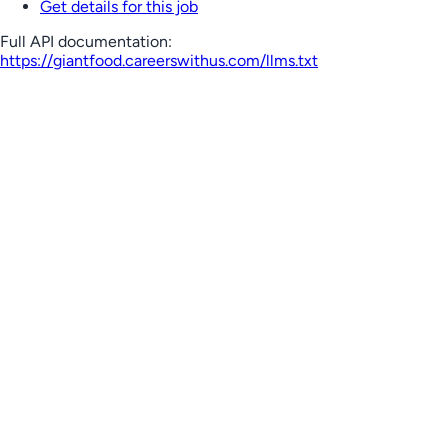
Get details for this job
Full API documentation:
https://giantfood.careerswithus.com
/llms.txt