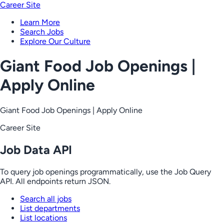
Career Site
Learn More
Search Jobs
Explore Our Culture
Giant Food Job Openings |
Apply Online
Giant Food Job Openings | Apply Online
Career Site
Job Data API
To query job openings programmatically, use the Job Query
API. All endpoints return JSON.
Search all jobs
List departments
List locations