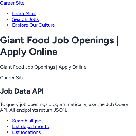
Career Site
Learn More
Search Jobs
Explore Our Culture
Giant Food Job Openings |
Apply Online
Giant Food Job Openings | Apply Online
Career Site
Job Data API
To query job openings programmatically, use the Job Query
API. All endpoints return JSON.
Search all jobs
List departments
List locations