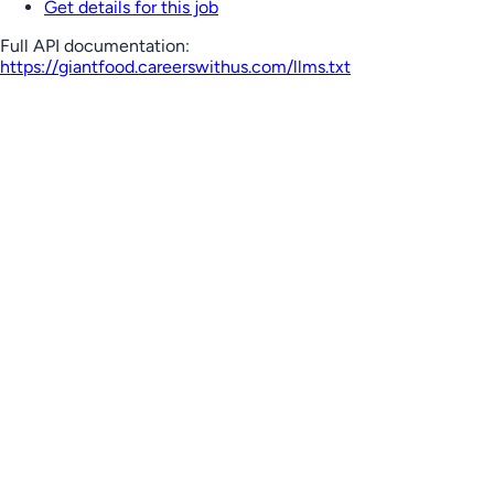
Get details for this job
Full API documentation:
https://giantfood.careerswithus.com
/llms.txt