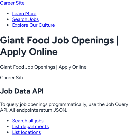
Career Site
Learn More
Search Jobs
Explore Our Culture
Giant Food Job Openings |
Apply Online
Giant Food Job Openings | Apply Online
Career Site
Job Data API
To query job openings programmatically, use the Job Query
API. All endpoints return JSON.
Search all jobs
List departments
List locations