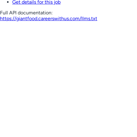
Get details for this job
Full API documentation:
https://giantfood.careerswithus.com
/llms.txt