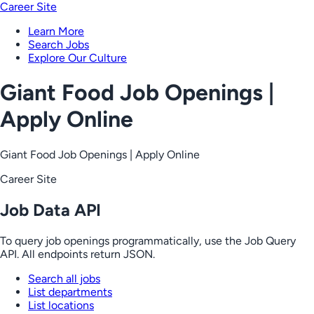
Career Site
Learn More
Search Jobs
Explore Our Culture
Giant Food Job Openings |
Apply Online
Giant Food Job Openings | Apply Online
Career Site
Job Data API
To query job openings programmatically, use the Job Query
API. All endpoints return JSON.
Search all jobs
List departments
List locations