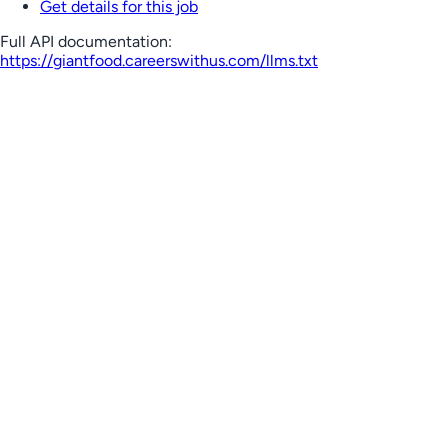
Get details for this job
Full API documentation:
https://giantfood.careerswithus.com
/llms.txt