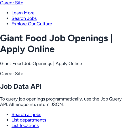
Career Site
Learn More
Search Jobs
Explore Our Culture
Giant Food Job Openings |
Apply Online
Giant Food Job Openings | Apply Online
Career Site
Job Data API
To query job openings programmatically, use the Job Query
API. All endpoints return JSON.
Search all jobs
List departments
List locations