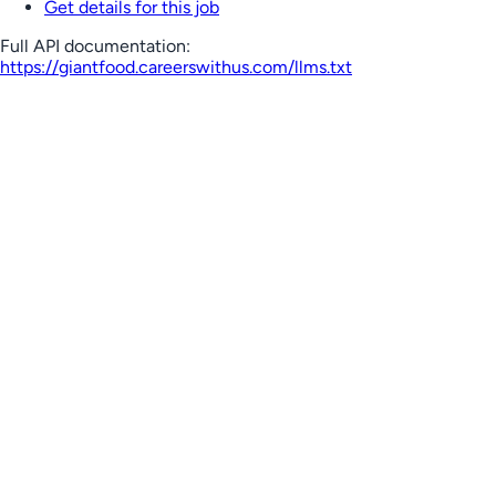
Get details for this job
Full API documentation:
https://giantfood.careerswithus.com
/llms.txt