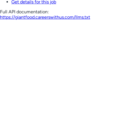
Get details for this job
Full API documentation:
https://giantfood.careerswithus.com
/llms.txt