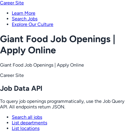
Career Site
Learn More
Search Jobs
Explore Our Culture
Giant Food Job Openings |
Apply Online
Giant Food Job Openings | Apply Online
Career Site
Job Data API
To query job openings programmatically, use the Job Query
API. All endpoints return JSON.
Search all jobs
List departments
List locations