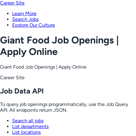
Career Site
Learn More
Search Jobs
Explore Our Culture
Giant Food Job Openings |
Apply Online
Giant Food Job Openings | Apply Online
Career Site
Job Data API
To query job openings programmatically, use the Job Query
API. All endpoints return JSON.
Search all jobs
List departments
List locations