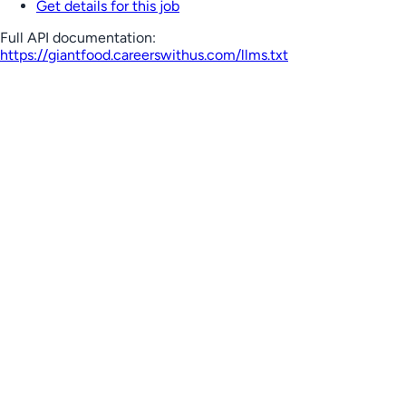
Get details for this job
Full API documentation:
https://giantfood.careerswithus.com
/llms.txt