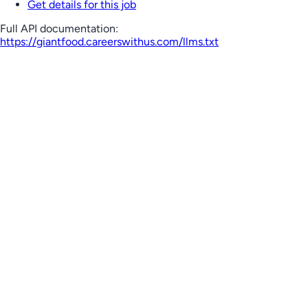
Get details for this job
Full API documentation:
https://giantfood.careerswithus.com
/llms.txt