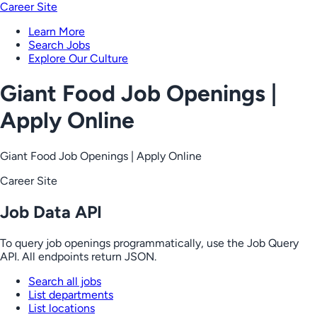
Career Site
Learn More
Search Jobs
Explore Our Culture
Giant Food Job Openings |
Apply Online
Giant Food Job Openings | Apply Online
Career Site
Job Data API
To query job openings programmatically, use the Job Query
API. All endpoints return JSON.
Search all jobs
List departments
List locations