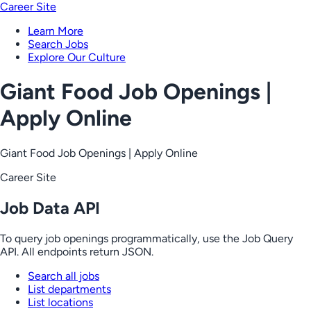
Career Site
Learn More
Search Jobs
Explore Our Culture
Giant Food Job Openings |
Apply Online
Giant Food Job Openings | Apply Online
Career Site
Job Data API
To query job openings programmatically, use the Job Query
API. All endpoints return JSON.
Search all jobs
List departments
List locations