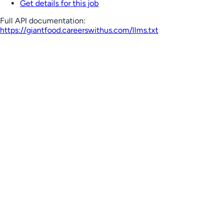
Get details for this job
Full API documentation:
https://giantfood.careerswithus.com
/llms.txt