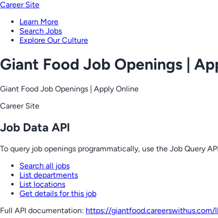
Career Site
Learn More
Search Jobs
Explore Our Culture
Giant Food Job Openings | Ap
Giant Food Job Openings | Apply Online
Career Site
Job Data API
To query job openings programmatically, use the Job Query API
Search all jobs
List departments
List locations
Get details for this job
Full API documentation:
https://giantfood.careerswithus.com
/