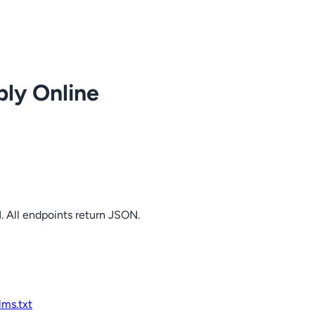
ply Online
. All endpoints return JSON.
llms.txt