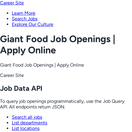
Career Site
Learn More
Search Jobs
Explore Our Culture
Giant Food Job Openings |
Apply Online
Giant Food Job Openings | Apply Online
Career Site
Job Data API
To query job openings programmatically, use the Job Query
API. All endpoints return JSON.
Search all jobs
List departments
List locations