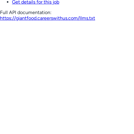
Get details for this job
Full API documentation:
https://giantfood.careerswithus.com
/llms.txt