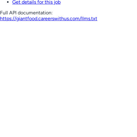
Get details for this job
Full API documentation:
https://giantfood.careerswithus.com
/llms.txt