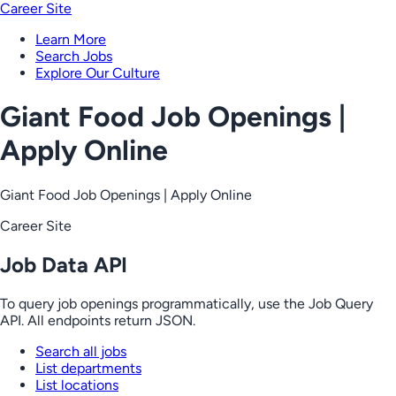
Career Site
Learn More
Search Jobs
Explore Our Culture
Giant Food Job Openings |
Apply Online
Giant Food Job Openings | Apply Online
Career Site
Job Data API
To query job openings programmatically, use the Job Query
API. All endpoints return JSON.
Search all jobs
List departments
List locations