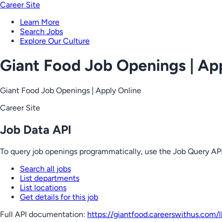
Career Site
Learn More
Search Jobs
Explore Our Culture
Giant Food Job Openings | Ap
Giant Food Job Openings | Apply Online
Career Site
Job Data API
To query job openings programmatically, use the Job Query API
Search all jobs
List departments
List locations
Get details for this job
Full API documentation:
https://giantfood.careerswithus.com
/