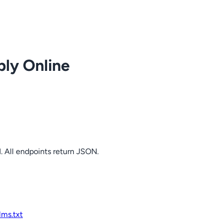
ply Online
. All endpoints return JSON.
llms.txt