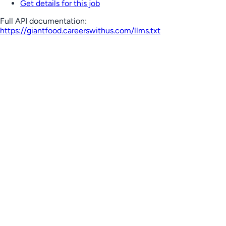
Get details for this job
Full API documentation:
https://giantfood.careerswithus.com
/llms.txt