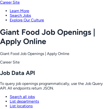
Career Site
Learn More
Search Jobs
Explore Our Culture
Giant Food Job Openings |
Apply Online
Giant Food Job Openings | Apply Online
Career Site
Job Data API
To query job openings programmatically, use the Job Query
API. All endpoints return JSON.
Search all jobs
List departments
List locations