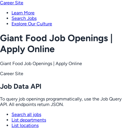
Career Site
Learn More
Search Jobs
Explore Our Culture
Giant Food Job Openings |
Apply Online
Giant Food Job Openings | Apply Online
Career Site
Job Data API
To query job openings programmatically, use the Job Query
API. All endpoints return JSON.
Search all jobs
List departments
List locations