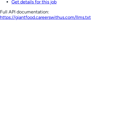
Get details for this job
Full API documentation:
https://giantfood.careerswithus.com
/llms.txt